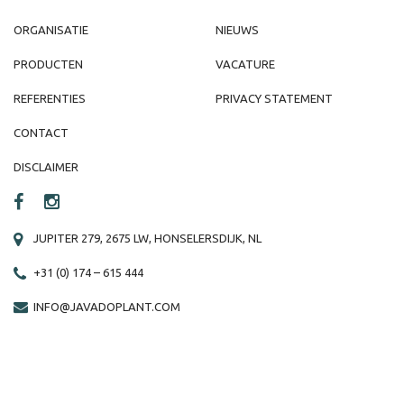
ORGANISATIE
NIEUWS
PRODUCTEN
VACATURE
REFERENTIES
PRIVACY STATEMENT
CONTACT
DISCLAIMER
JUPITER 279, 2675 LW, HONSELERSDIJK, NL
+31 (0) 174 – 615 444
INFO@JAVADOPLANT.COM