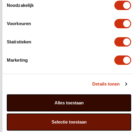
It did lead to some discussions with traders early on, but
Noodzakelijk
I knew that we’d be doing the consumer a disservice if
our only ambition was to minimise costs. I had a look
around some dealers in decorative materials, and
designed our first arrangements. Sales went really well,
Voorkeuren
and the next stage was even more fun: buying the
hardware directly from manufacturers in China. As a
result, we now have exactly the shapes and patterns I
Statistieken
want made, and these are unique items that nobody else
has.
Marketing
Designing and ordering all our hardware is still my core
task. I’m inspired by fashion and trend watchers, and we
also monitor our data very closely. This allows us to
keep abreast of trends, and at the same time have the
kind of arrangements that our customers expect.”
Details tonen
You started your career in retail. Do you often visit
garden centres to see how the products are displayed?
Alles toestaan
“I certainly do! I enjoy visiting garden centres who
obviously have a passion for what they do, but
sometimes the way our products are presented can
Selectie toestaan
really get me down. Bulb-in-pot products are often kept
in an unheated greenhouse, which is fine for basic pots