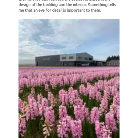
design of the building and the interior. Something tells
me that an eye for detail is important to them.