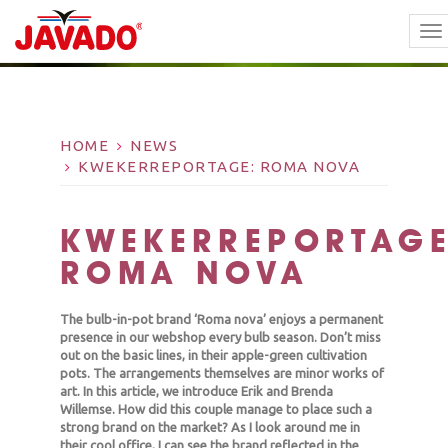
TO
NA
HOME
NEWS
KWEKERREPORTAGE: ROMA NOVA
KWEKERREPORTAGE
ROMA NOVA
The bulb-in-pot brand ‘Roma nova’ enjoys a permanent
presence in our webshop every bulb season. Don’t miss
out on the basic lines, in their apple-green cultivation
pots. The arrangements themselves are minor works of
art. In this article, we introduce Erik and Brenda
Willemse. How did this couple manage to place such a
strong brand on the market? As I look around me in
their cool office, I can see the brand reflected in the