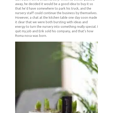
away, he decided it would be a good idea to buy it so
that he’d have somewhere to park his truck, and the
nursery staff could continue the business by themselves.
However, a chat at the kitchen table one day soon made
it clear that we were both bursting with ideas and
energy to turn the nursery into something really special. I
quit my job and Erik sold his company, and that’s how
Roma nova was born.