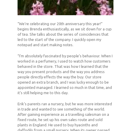
“We’re celebrating our 20th anniversary this year!”
begins Brenda enthusiastically, as we sit down for a cup
of tea. She talks about the series of coincidences that
led to the start of the company. I quickly open my
notepad and start making notes.
“I’m absolutely fascinated by people’s behaviour. When I
worked in a perfumery, I used to watch how customers
behaved in the store. That was how I learned that the
way you present products and the way you address
people directly effects the way the buy. Our store
opened an extra branch, and I was lucky enough to be
appointed managed. I learned so much in that time, and
it’s still helping me to this day.
Erik’s parents ran a nursery, but he was more interested
in trade and wanted to see something of the world.
After gaining experience as a travelling salesman on a
fixed route, he set up his own sales route and sold
plants in England. He used to buy hyacinths and
daffodils from a small nursery. When its owner passed