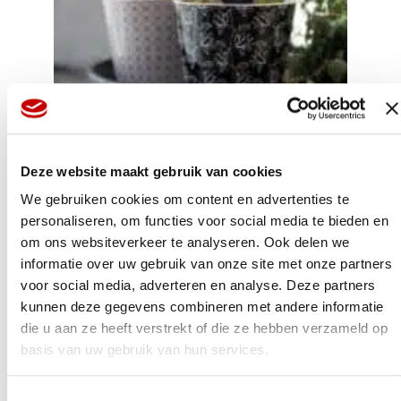
Deze website maakt gebruik van cookies
We gebruiken cookies om content en advertenties te
Before long, we were asked if we could supply bulbs in
personaliseren, om functies voor social media te bieden en
pots with added value; maybe some attractive ceramics
om ons websiteverkeer te analyseren. Ook delen we
or a basket. I was all in favour, but on the condition that
I’d have complete control over everything. That was
informatie over uw gebruik van onze site met onze partners
because I knew that I had a different vision in terms of
voor social media, adverteren en analyse. Deze partners
taste and design than what the trade was familiar with.
kunnen deze gegevens combineren met andere informatie
They were always counting the pennies. Well, a plant
marker might cost a few cents, and a cover pot slightly
die u aan ze heeft verstrekt of die ze hebben verzameld op
more, but I look beyond all that. My starting point is a
basis van uw gebruik van hun services.
charming, attractive product with an eye for detail, even
if those details do cost that little bit more. Simply follow
your passion; that’s the motto I’ve always stayed true to.
Toestemmingsselectie