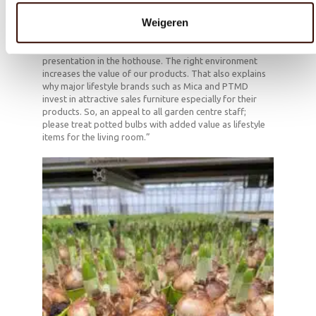
with no added value, but doesn’t display our
Weigeren
arrangements at their best at all. Our products are
lifestyle items, designed to create atmosphere in
people’s homes. For this reason, they deserve a stylish
presentation in the hothouse. The right environment
increases the value of our products. That also explains
why major lifestyle brands such as Mica and PTMD
invest in attractive sales furniture especially for their
products. So, an appeal to all garden centre staff;
please treat potted bulbs with added value as lifestyle
items for the living room.”