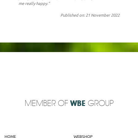
me really happy.”
Published on: 21 November 2022
MEMBER OF
WBE
GROUP
HOME
WEBSHOP