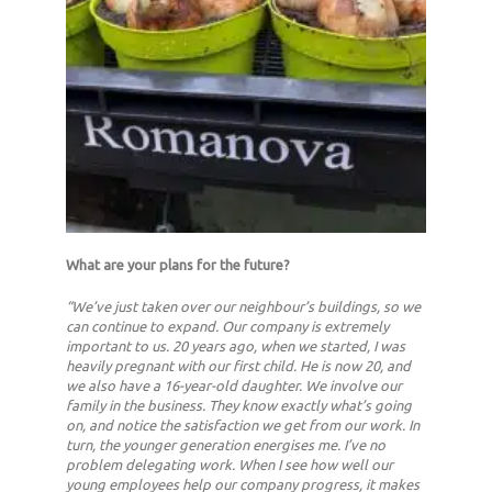
What are your plans for the future?
“We’ve just taken over our neighbour’s buildings, so we
can continue to expand. Our company is extremely
important to us. 20 years ago, when we started, I was
heavily pregnant with our first child. He is now 20, and
we also have a 16-year-old daughter. We involve our
family in the business. They know exactly what’s going
on, and notice the satisfaction we get from our work. In
turn, the younger generation energises me. I’ve no
problem delegating work. When I see how well our
young employees help our company progress, it makes