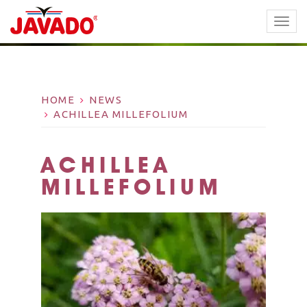
TOGG
NAVI
HOME
NEWS
ACHILLEA MILLEFOLIUM
ACHILLEA
MILLEFOLIUM