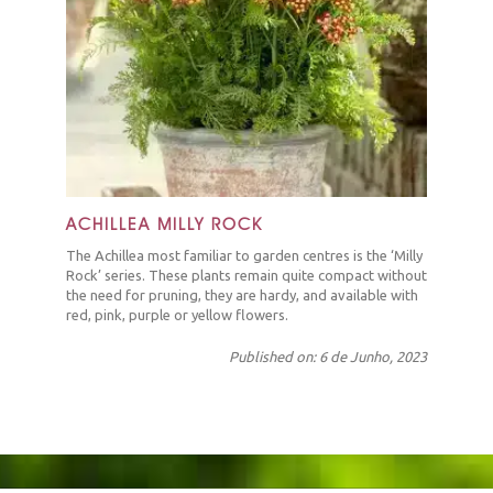
ACHILLEA MILLY ROCK
The Achillea most familiar to garden centres is the ‘Milly
Rock’ series. These plants remain quite compact without
the need for pruning, they are hardy, and available with
red, pink, purple or yellow flowers.
Published on: 6 de Junho, 2023