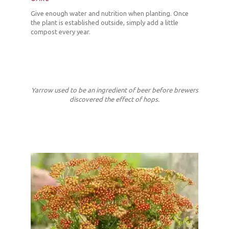
Give enough water and nutrition when planting. Once
the plant is established outside, simply add a little
compost every year.
Yarrow used to be an ingredient of beer before brewers
discovered the effect of hops.