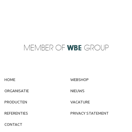
MEMBER OF
WBE
GROUP
HOME
WEBSHOP
ORGANISATIE
NIEUWS
PRODUCTEN
VACATURE
REFERENTIES
PRIVACY STATEMENT
CONTACT