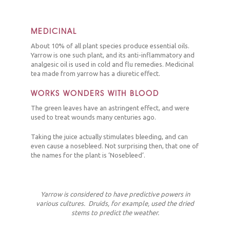
MEDICINAL
About 10% of all plant species produce essential oils.
Yarrow is one such plant, and its anti-inflammatory and
analgesic oil is used in cold and flu remedies. Medicinal
tea made from yarrow has a diuretic effect.
WORKS WONDERS WITH BLOOD
The green leaves have an astringent effect, and were
used to treat wounds many centuries ago.
Taking the juice actually stimulates bleeding, and can
even cause a nosebleed. Not surprising then, that one of
the names for the plant is ‘Nosebleed’.
Yarrow is considered to have predictive powers in
various cultures. Druids, for example, used the dried
stems to predict the weather.