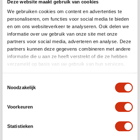
Deze website maakt gebruik van cookies
We gebruiken cookies om content en advertenties te
personaliseren, om functies voor social media te bieden
en om ons websiteverkeer te analyseren. Ook delen we
informatie over uw gebruik van onze site met onze
partners voor social media, adverteren en analyse. Deze
partners kunnen deze gegevens combineren met andere
informatie die u aan ze heeft verstrekt of die ze hebben
The umbels appear from May, and continue to bloom
verzameld op basis van uw gebruik van hun services.
until the first frosty nights. This unusually long flowering
period is beneficial for a whole array of insects,
including hoverflies, butterflies and wild bees.
Toestemmingsselectie
Noodzakelijk
EASY GARDEN PLANT
Voorkeuren
Achillea millefolium is a hardy plant which does well in a
sunny spot, and can easily tolerate a hot, dry summer.
The type of soil has little effect, as long as it’s
Statistieken
permeable. The Achillea’s Achilles’ heel is being left
standing with its roots in water for too long.