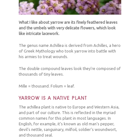
What I like about yarrow are its finely feathered leaves
and the umbels with very delicate flowers, which look
like intricate lacework.
The genus name Achillea is derived from Achilles, a hero
of Greek Mythology who took yarrow into battle with
his armies to treat wounds.
The double compound leaves look they’re composed of
thousands of tiny leaves.
Mille = thousand. Folium = leaf.
YARROW IS A NATIVE PLANT
The achillea plant is native to Europe and Western Asia,
and part of our culture. This is reflected in the myriad
common names for this plant in most languages. In
English, for example, it’s known as old man’s pepper,
devil’s nettle, sanguinary, milfoil, soldier’s woundwort,
and thousand seal.