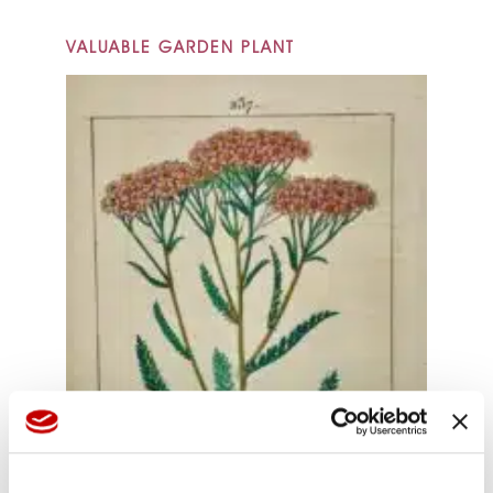
VALUABLE GARDEN PLANT