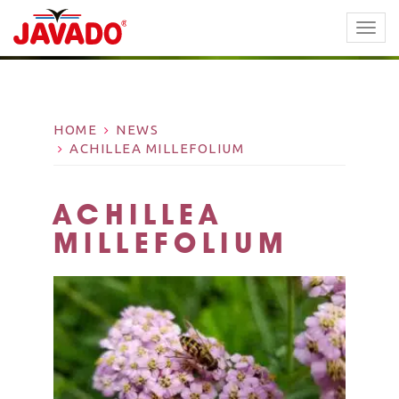
TOGG
NAVI
HOME
NEWS
ACHILLEA MILLEFOLIUM
ACHILLEA
MILLEFOLIUM