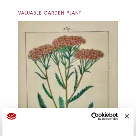
VALUABLE GARDEN PLANT