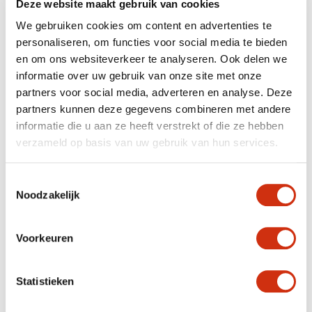
Deze website maakt gebruik van cookies
We gebruiken cookies om content en advertenties te
personaliseren, om functies voor social media te bieden
en om ons websiteverkeer te analyseren. Ook delen we
informatie over uw gebruik van onze site met onze
partners voor social media, adverteren en analyse. Deze
partners kunnen deze gegevens combineren met andere
informatie die u aan ze heeft verstrekt of die ze hebben
The umbels appear from May, and continue to bloom
verzameld op basis van uw gebruik van hun services.
until the first frosty nights. This unusually long flowering
period is beneficial for a whole array of insects,
including hoverflies, butterflies and wild bees.
Toestemmingsselectie
Noodzakelijk
EASY GARDEN PLANT
Voorkeuren
Achillea millefolium is a hardy plant which does well in a
sunny spot, and can easily tolerate a hot, dry summer.
The type of soil has little effect, as long as it’s
Statistieken
permeable. The Achillea’s Achilles’ heel is being left
standing with its roots in water for too long.