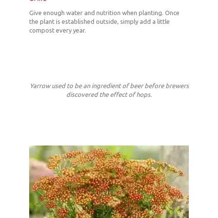
Give enough water and nutrition when planting. Once
the plant is established outside, simply add a little
compost every year.
Yarrow used to be an ingredient of beer before brewers
discovered the effect of hops.