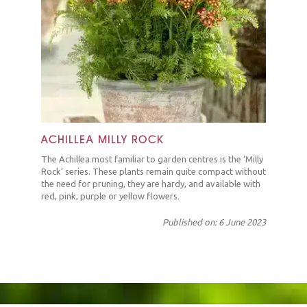
ACHILLEA MILLY ROCK
The Achillea most familiar to garden centres is the ‘Milly
Rock’ series. These plants remain quite compact without
the need for pruning, they are hardy, and available with
red, pink, purple or yellow flowers.
Published on: 6 June 2023