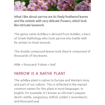
What I like about yarrow are its finely feathered leaves
and the umbels with very delicate flowers, which look
like intricate lacework.
The genus name Achillea is derived from Achilles, a hero
of Greek Mythology who took yarrow into battle with
his armies to treat wounds.
The double compound leaves look they’re composed of
thousands of tiny leaves.
Mille = thousand. Folium = leaf.
YARROW IS A NATIVE PLANT
The achillea plant is native to Europe and Western Asia,
and part of our culture. This is reflected in the myriad
common names for this plant in most languages. In
English, for example, it’s known as old man’s pepper,
devil’s nettle, sanguinary, milfoil, soldier’s woundwort,
and thousand seal.