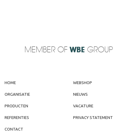
MEMBER OF
WBE
GROUP
HOME
WEBSHOP
ORGANISATIE
NIEUWS
PRODUCTEN
VACATURE
REFERENTIES
PRIVACY STATEMENT
CONTACT