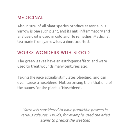
MEDICINAL
About 10% of all plant species produce essential oils.
Yarrow is one such plant, and its anti-inflammatory and
analgesic oil is used in cold and flu remedies. Medicinal
tea made from yarrow has a diuretic effect.
WORKS WONDERS WITH BLOOD
The green leaves have an astringent effect, and were
used to treat wounds many centuries ago.
Taking the juice actually stimulates bleeding, and can
even cause a nosebleed. Not surprising then, that one of
the names for the plant is ‘Nosebleed’.
Yarrow is considered to have predictive powers in
various cultures. Druids, for example, used the dried
stems to predict the weather.