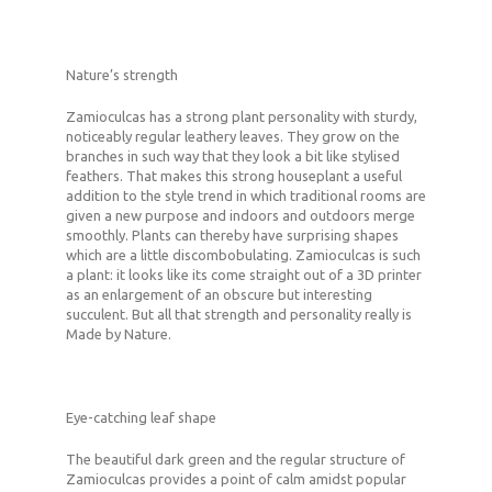
Nature’s strength
Zamioculcas has a strong plant personality with sturdy,
noticeably regular leathery leaves. They grow on the
branches in such way that they look a bit like stylised
feathers. That makes this strong houseplant a useful
addition to the style trend in which traditional rooms are
given a new purpose and indoors and outdoors merge
smoothly. Plants can thereby have surprising shapes
which are a little discombobulating. Zamioculcas is such
a plant: it looks like its come straight out of a 3D printer
as an enlargement of an obscure but interesting
succulent. But all that strength and personality really is
Made by Nature.
Eye-catching leaf shape
The beautiful dark green and the regular structure of
Zamioculcas provides a point of calm amidst popular