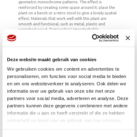
geometric monochrome patterns. The effect is
reinforced by creating some space around it: place the
plant on a bench or a retro stool to give a lovely spatial
effect. Materials that work well with this plant are
smooth and functional, such as metal, plastic and
varnished wood. Zamioculcas’ imperturbable
appearance makes an almost psychedelic setting
controllable and manageable, and that’s a nice
metaphor for modern life. The plant also looks like an
outdoor plant, which is also pleasantly disorientating.
Deze website maakt gebruik van cookies
We gebruiken cookies om content en advertenties te
Easy to deal with
personaliseren, om functies voor social media te bieden
en om ons websiteverkeer te analyseren. Ook delen we
Zamioculcas is one of the easiest houseplants ever: this
informatie over uw gebruik van onze site met onze
guy is almost impossible to kill. They can be placed in
either a light or dark spot, and can cope with the fact
partners voor social media, adverteren en analyse. Deze
that you forget to water it once in a while. The plant
partners kunnen deze gegevens combineren met andere
stores nutrients and water in the stems and the
informatie die u aan ze heeft verstrekt of die ze hebben
subterranean bulb, and can subsist on these reserves
for a few weeks. The only thing that Zamioculcas –
verzameld op basis van uw gebruik van hun services.
originally an African plant – cannot cope with is cold and
constant wet feet. If you want the plant to continue
growing, move it to a larger pot in good time and give it