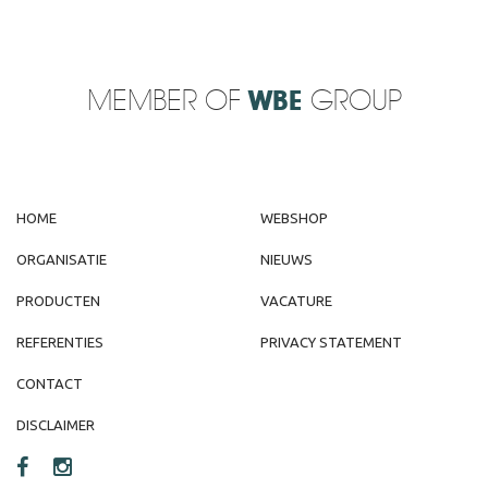
MEMBER OF
WBE
GROUP
HOME
WEBSHOP
ORGANISATIE
NIEUWS
PRODUCTEN
VACATURE
REFERENTIES
PRIVACY STATEMENT
CONTACT
DISCLAIMER