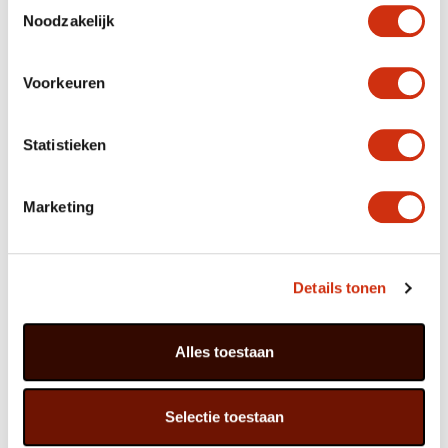
Toestemmingsselectie
enough daylight.
Noodzakelijk
Voorkeuren
Greetings from Zanzibar!
Although Zamioculcas has been known botanically since
Statistieken
1892, it only became a popular houseplant over the past
fifteen years or so. The plant’s natural habitat consists
of rocky soil in lowlands or at the feet of highlands in
East Africa. Zamioculcas grows wild in countries such as
Marketing
Kenya, Zimbabwe, Tanzania and Malawi, and is one of
nature’s gems in Zanzibar.
Details tonen
It is hard to trace the meaning of the name
Zamioculcas. Culcas is an old name for another
species, Colocasia. The species Zamiifolia has
Alles toestaan
leaves which resemble the Zamia ferns. And the
feathered leaves are characteristic of both
plants. The name has therefore been formed by
Selectie toestaan
combining the two.
Zamioculcas is a stoic fellow: does not wilt, does