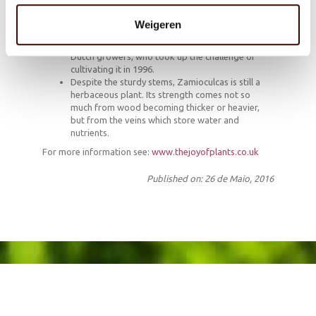
not grow quickly, is the embodiment of stability.
Because of those Zen-like characteristics the
Weigeren
plant provides a helpful focus for meditation.
The plant is now a popular houseplant due to
Dutch growers, who took up the challenge of
cultivating it in 1996.
Despite the sturdy stems, Zamioculcas is still a
herbaceous plant. Its strength comes not so
much from wood becoming thicker or heavier,
but from the veins which store water and
nutrients.
For more information see:
www.thejoyofplants.co.uk
Published on: 26 de Maio, 2016