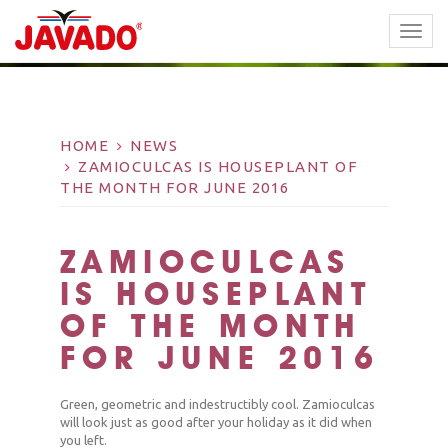
TOGG
NAVI
HOME
NEWS
ZAMIOCULCAS IS HOUSEPLANT OF
THE MONTH FOR JUNE 2016
ZAMIOCULCAS
IS HOUSEPLANT
OF THE MONTH
FOR JUNE 2016
Green, geometric and indestructibly cool. Zamioculcas
will look just as good after your holiday as it did when
you left.