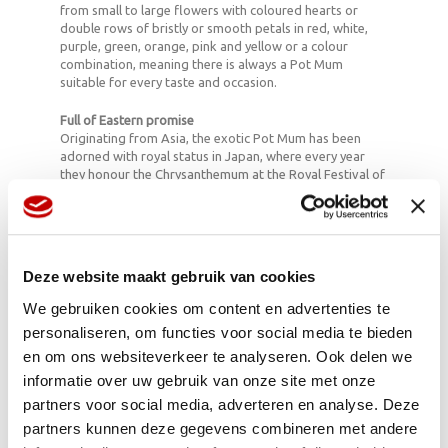
from small to large flowers with coloured hearts or
double rows of bristly or smooth petals in red, white,
purple, green, orange, pink and yellow or a colour
combination, meaning there is always a Pot Mum
suitable for every taste and occasion.
Full of Eastern promise
Originating from Asia, the exotic Pot Mum has been
adorned with royal status in Japan, where every year
they honour the Chrysanthemum at the Royal Festival of
Happiness as the bringer of happiness and cheer.
Full flowering potential
To ensure that the Pot Mum is full of life and flowers all
year round it is important to place it in a light, cool
Deze website maakt gebruik van cookies
position (18-20 degrees Celsius) in damp soil. When you
buy your Pot Mum, look for those with a few flowers
We gebruiken cookies om content en advertenties te
already bursting open, as some of the green buds may
personaliseren, om functies voor social media te bieden
not open.
en om ons websiteverkeer te analyseren. Ook delen we
Fun facts:
informatie over uw gebruik van onze site met onze
• In the Far East people make tea with Chrysanthemums
partners voor social media, adverteren en analyse. Deze
and stir fry the stems, but you can’t eat the Pot Mums
partners kunnen deze gegevens combineren met andere
we have here