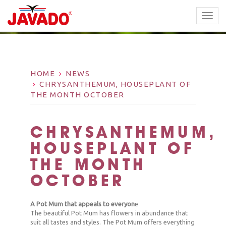
TOGG
NAVI
HOME
NEWS
CHRYSANTHEMUM, HOUSEPLANT OF
THE MONTH OCTOBER
CHRYSANTHEMUM,
HOUSEPLANT OF
THE MONTH
OCTOBER
A Pot Mum that appeals to everyon
e
The beautiful Pot Mum has flowers in abundance that
suit all tastes and styles. The Pot Mum offers everything