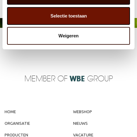
Selectie toestaan
Weigeren
MEMBER OF
WBE
GROUP
HOME
WEBSHOP
ORGANISATIE
NIEUWS
PRODUCTEN
VACATURE