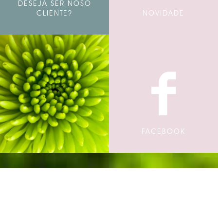
DESEJA SER NOSO
CLIENTE?
NOVIDADE
FACEBOOK