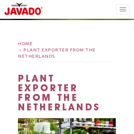
TOGG
NAVI
HOME
PLANT EXPORTER FROM THE
NETHERLANDS
PLANT
EXPORTER
FROM THE
NETHERLANDS