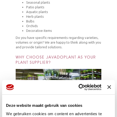
Seasonal plants
Patio plants
Aquatic plants
Herb plants
Bulbs
Orchids
Decorative items
Do you have specific requirements regarding varieties,
volumes or origin? We are happy to think along with you
and provide tailored solutions.
WHY CHOOSE JAVADOPLANT AS YOUR
PLANT SUPPLIER?
Deze website maakt gebruik van cookies
We gebruiken cookies om content en advertenties te