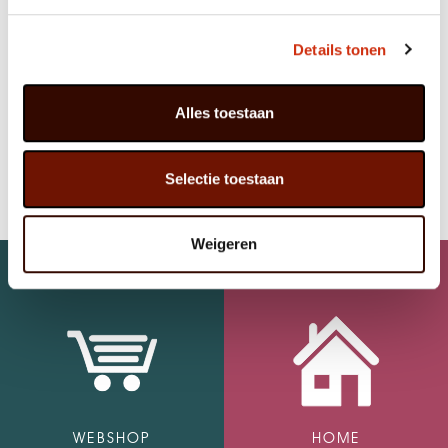
LOOKING FOR A RELIABLE PLANT
SUPPLIER?
Details tonen
Are you looking for a professional
plant supplier or
plant exporter from the Netherlands
?
Contact
Javadoplant and discover the possibilities for
Alles toestaan
cooperation.
Get in touch with us to discuss a tailored partnership
Selectie toestaan
Weigeren
WEBSHOP
HOME