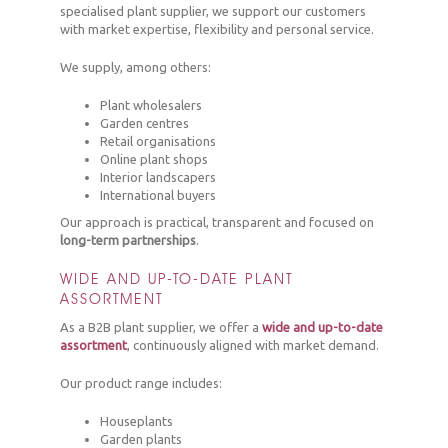
specialised plant supplier, we support our customers
with market expertise, flexibility and personal service.
We supply, among others:
Plant wholesalers
Garden centres
Retail organisations
Online plant shops
Interior landscapers
International buyers
Our approach is practical, transparent and focused on
long-term partnerships
.
WIDE AND UP-TO-DATE PLANT
ASSORTMENT
As a B2B plant supplier, we offer a
wide and up-to-date
assortment
, continuously aligned with market demand.
Our product range includes:
Houseplants
Garden plants