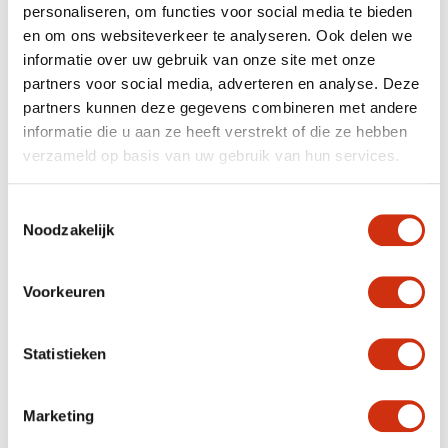
personaliseren, om functies voor social media te bieden
en om ons websiteverkeer te analyseren. Ook delen we
informatie over uw gebruik van onze site met onze
✔ Experienced plant supplier with international export
expertise
partners voor social media, adverteren en analyse. Deze
✔ Reliable network of Dutch and European growers
partners kunnen deze gegevens combineren met andere
✔ Delivery to customers throughout Europe
informatie die u aan ze heeft verstrekt of die ze hebben
✔ Flexible volumes and consistent product quality
✔ Personal contact and clear communication
verzameld op basis van uw gebruik van hun services.
Our customers choose Javadoplant as their long-term
plant supplier and export partner
.
Toestemmingsselectie
Noodzakelijk
RELIABLE LOGISTICS FOR PLANT EXPORT
ACROSS EUROPE
Voorkeuren
Logistics play a key role in our services. As an
international plant exporter, we ensure that plants are
transported with care
and arrive in optimal condition.
Statistieken
We also handle all required
export documentation
, fully
relieving you of this process. Thanks to our trusted
logistics partners and clear planning, Javadoplant is a
Marketing
reliable link in the European plant trade.