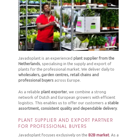
Javadoplant is an experienced
plant supplier from the
Netherlands
, specialising in the supply and export of
plants for the professional market. We deliver daily to
wholesalers, garden centres, retail chains and
professional buyers
across Europe.
As a reliable
plant exporter
, we combine a strong
network of Dutch and European growers with efficient
logistics. This enables us to offer our customers a
stable
assortment, consistent quality and dependable delivery
.
PLANT SUPPLIER AND EXPORT PARTNER
FOR PROFESSIONAL BUYERS
Javadoplant focuses exclusively on the
B2B market
. As a