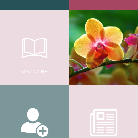
MAGAZINE