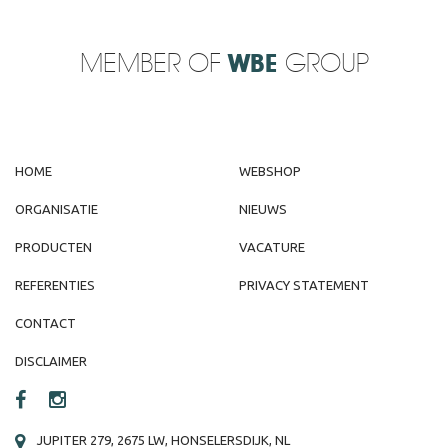
MEMBER OF
WBE
GROUP
HOME
WEBSHOP
ORGANISATIE
NIEUWS
PRODUCTEN
VACATURE
REFERENTIES
PRIVACY STATEMENT
CONTACT
DISCLAIMER
JUPITER 279, 2675 LW, HONSELERSDIJK, NL