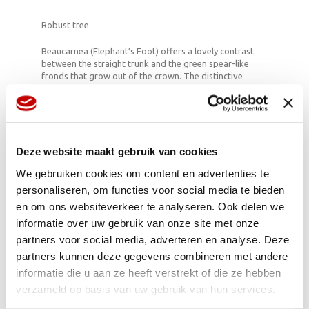
Robust tree
Beaucarnea (Elephant’s Foot) offers a lovely contrast
between the straight trunk and the green spear-like
fronds that grow out of the crown. The distinctive
silhouette combines beautifully with indoor trees which
feature foliage all over their trunk. Its eye-catching
appearance makes it a real feature in the home with a
distinctive subtropical look. It’s an easy to care for plant
which stores its own water in the trunk and base, and
therefore largely looks after itself.
Deze website maakt gebruik van cookies
We gebruiken cookies om content en advertenties te
personaliseren, om functies voor social media te bieden
Originates from Mexico, where they have
en om ons websiteverkeer te analyseren. Ook delen we
Beaucarneas that are 350 years old.
informatie over uw gebruik van onze site met onze
The Elephant’s Foot has been an ornamental
partners voor social media, adverteren en analyse. Deze
plant in Europe since 1870.
Does best in a light spot, but prefers to avoid
partners kunnen deze gegevens combineren met andere
direct sunlight.
informatie die u aan ze heeft verstrekt of die ze hebben
Only water when the soil feels dry.
verzameld op basis van uw gebruik van hun services.