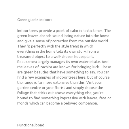
Green giants indoors
Indoor trees provide a point of calm in hectic times. The
green leaves absorb sound, bring nature into the home
and give a sense of protection from the outside world.
They fit perfectly with the style trend in which
everything in the home tells its own story, from a
treasured object to a well-chosen houseplant.
Beaucarnea largely manages its own water intake. And
the leaves of Pachira are known for bringing luck. These
are green beauties that have something to say. You can
find a few examples of indoor trees here, but of course
the range is far more extensive than this. Visit your
garden centre or your florist and simply choose the
foliage that sticks out above everything else; you’re
bound to find something impressive with leaves, fans or
fronds which can become a beloved companion.
Functional bond