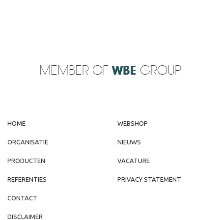
MEMBER OF
WBE
GROUP
HOME
WEBSHOP
ORGANISATIE
NIEUWS
PRODUCTEN
VACATURE
REFERENTIES
PRIVACY STATEMENT
CONTACT
DISCLAIMER