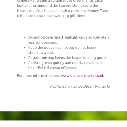
Chinese Feng Shui tradition those green hands catch
luck and fortune, and the twisted stems store the
treasure. In Asia the plant is also called the Money Tree;
it is a traditional housewarming gift there.
Do not place in direct sunlight, can also tolerate a
less light position.
Keep the pot soil damp, but do not leave
standing water.
Regular misting keeps the leaves looking good.
Pachira grows quickly and rapidly develops a
beautiful full crown of leaves.
For more information see:
www.thejoyofplants.co.uk
Published on: 30 de Dezembro, 2015