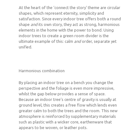
At the heart of the ‘connect the story’ theme are circular
shapes, which represent eternity, simplicity and
satisfaction. Since every indoor tree offers both a round
shape
and
its own story, they act as strong, harmonious
elements in the home with the power to bond. Using
indoor trees to create a green room divider is the
ultimate example of this: calm
and
order, separate yet
unified.
Harmonious combination
By placing an indoor tree on a bench you change the
perspective and the foliage is even more impressive,
whilst the gap below provides a sense of space.
Because an indoor tree’s centre of gravity is usually at
ground level, this creates a free flow which lends even
greater calm to both the trees and the room. This new
atmosphere is reinforced by supplementary materials
such as plastic with a wicker core, earthenware that
appears to be woven, or leather pots.