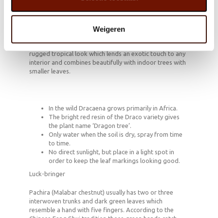
Dracaena is a tall, full indoor tree with a sturdy trunk
which produces fabulous green, yellow and gold leaves,
sometimes with a touch of pink or red. According to the
Weigeren
NASA Clean Air Study Dracaena is a powerful air
purifier. The palm-like shape gives this houseplant a
rugged tropical look which lends an exotic touch to any
interior and combines beautifully with indoor trees with
smaller leaves.
In the wild Dracaena grows primarily in Africa.
The bright red resin of the Draco variety gives
the plant name ‘Dragon tree’.
Only water when the soil is dry, spray from time
to time.
No direct sunlight, but place in a light spot in
order to keep the leaf markings looking good.
Luck-bringer
Pachira (Malabar chestnut) usually has two or three
interwoven trunks and dark green leaves which
resemble a hand with five fingers. According to the