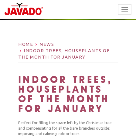
TOGG
NAVI
HOME
NEWS
INDOOR TREES, HOUSEPLANTS OF
THE MONTH FOR JANUARY
INDOOR TREES,
HOUSEPLANTS
OF THE MONTH
FOR JANUARY
Perfect for filling the space left by the Christmas tree
and compensating for all the bare branches outside:
imposing and calming indoor trees.