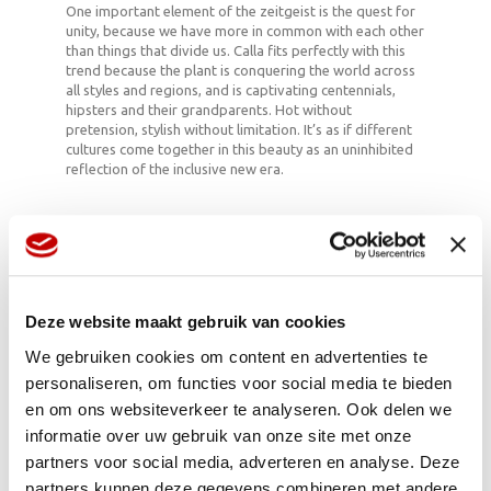
One important element of the zeitgeist is the quest for
unity, because we have more in common with each other
than things that divide us. Calla fits perfectly with this
trend because the plant is conquering the world across
all styles and regions, and is captivating centennials,
hipsters and their grandparents. Hot without
pretension, stylish without limitation. It’s as if different
cultures come together in this beauty as an uninhibited
reflection of the inclusive new era.
Beaker of the gods
The cup-shaped bracts inspired the legend that
claims that the Greek gods drank from Calla’s
Deze website maakt gebruik van cookies
beakers.
The shape has inspired many artists, such as
We gebruiken cookies om content en advertenties te
Diego Riviera (‘The Flower Vendor’) and Georgia
personaliseren, om functies voor social media te bieden
O’Keeffe.
en om ons websiteverkeer te analyseren. Ook delen we
In the Victorian language of flowers the Calla
symbolised eroticism because of its sensual
informatie over uw gebruik van onze site met onze
appearance. Giving an unmarried woman a Calla
partners voor social media, adverteren en analyse. Deze
was the same as propositioning her. Yay!
partners kunnen deze gegevens combineren met andere