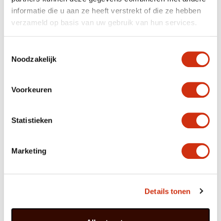
informatie die u aan ze heeft verstrekt of die ze hebben
verzameld op basis van uw gebruik van hun services.
Out of Africa
Calla can be found throughout southern Africa, often at
Toestemmingsselectie
the bottom of slopes amidst grass and shrubs where it
Noodzakelijk
can be temporarily swampy because of stagnant
rainwater. The plant stores that water in its tuber in
order to be able to survive dry periods. Calla came
north in the 18th century with the Italian botanist
Voorkeuren
Giovanni Zantedeschi, who assigned the plant to the
Arum family. It derives its scientific name Zantedeschia
from him.
Statistieken
Marketing
Care
Calla prefers partial shade. The plant can cope
with full sun, but will then produce more foliage
and fewer coloured bracts.
Details tonen
The soil can be slightly damp, but the plant
prefers not to be standing in water.
A bit of plant food every week boosts the