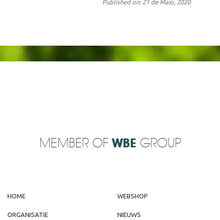
Published on: 21 de Maio, 2020
MEMBER OF
WBE
GROUP
HOME
WEBSHOP
ORGANISATIE
NIEUWS