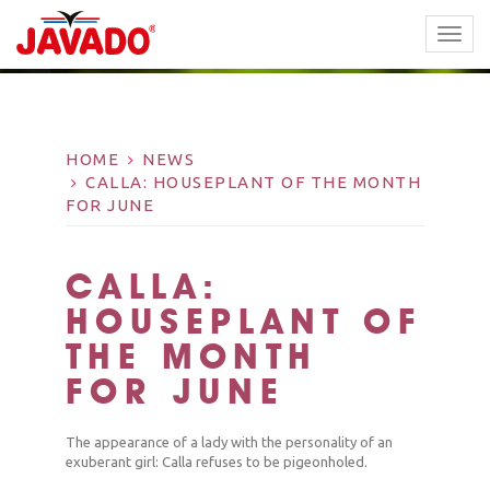
TOGG
NAVI
HOME
NEWS
CALLA: HOUSEPLANT OF THE MONTH
FOR JUNE
CALLA:
HOUSEPLANT OF
THE MONTH
FOR JUNE
The appearance of a lady with the personality of an
exuberant girl: Calla refuses to be pigeonholed.