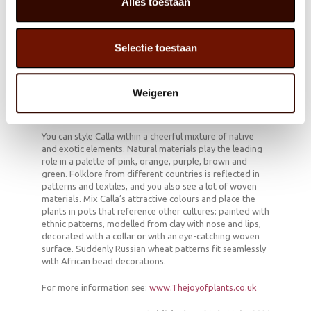
Alles toestaan
flowering.
Calla can also shine outdoors during the warmer
months.
Cut away brown leaves, but do not cut off wilted
Selectie toestaan
flowers: instead, pull them out of the plant stem
and all with a twisting motion.
Weigeren
Cheerful mixture
You can style Calla within a cheerful mixture of native
and exotic elements. Natural materials play the leading
role in a palette of pink, orange, purple, brown and
green. Folklore from different countries is reflected in
patterns and textiles, and you also see a lot of woven
materials. Mix Calla’s attractive colours and place the
plants in pots that reference other cultures: painted with
ethnic patterns, modelled from clay with nose and lips,
decorated with a collar or with an eye-catching woven
surface. Suddenly Russian wheat patterns fit seamlessly
with African bead decorations.
For more information see:
www.Thejoyofplants.co.uk