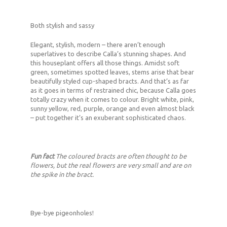
Both stylish and sassy
Elegant, stylish, modern – there aren’t enough
superlatives to describe Calla’s stunning shapes. And
this houseplant offers all those things. Amidst soft
green, sometimes spotted leaves, stems arise that bear
beautifully styled cup-shaped bracts. And that’s as far
as it goes in terms of restrained chic, because Calla goes
totally crazy when it comes to colour. Bright white, pink,
sunny yellow, red, purple, orange and even almost black
– put together it’s an exuberant sophisticated chaos.
Fun fact
The coloured bracts are often thought to be
flowers, but the real flowers are very small and are on
the spike in the bract.
Bye-bye pigeonholes!