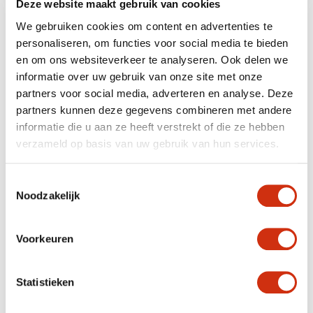
Deze website maakt gebruik van cookies
We gebruiken cookies om content en advertenties te
personaliseren, om functies voor social media te bieden
en om ons websiteverkeer te analyseren. Ook delen we
informatie over uw gebruik van onze site met onze
partners voor social media, adverteren en analyse. Deze
partners kunnen deze gegevens combineren met andere
informatie die u aan ze heeft verstrekt of die ze hebben
verzameld op basis van uw gebruik van hun services.
Toestemmingsselectie
Noodzakelijk
Voorkeuren
Statistieken