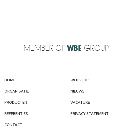
MEMBER OF
WBE
GROUP
HOME
WEBSHOP
ORGANISATIE
NIEUWS
PRODUCTEN
VACATURE
REFERENTIES
PRIVACY STATEMENT
CONTACT