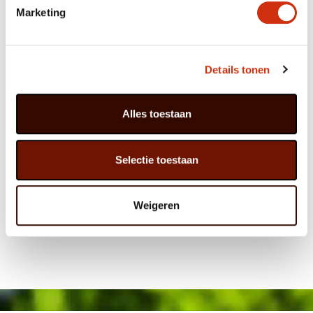
Marketing
Details tonen
Alles toestaan
Selectie toestaan
Weigeren
Published on: 5 August 2016