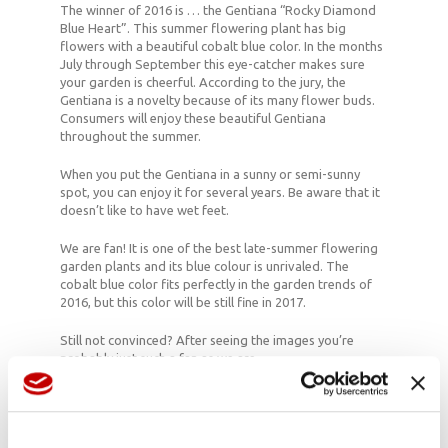
The winner of 2016 is … the Gentiana “Rocky Diamond
Blue Heart”. This summer flowering plant has big
flowers with a beautiful cobalt blue color. In the months
July through September this eye-catcher makes sure
your garden is cheerful. According to the jury, the
Gentiana is a novelty because of its many flower buds.
Consumers will enjoy these beautiful Gentiana
throughout the summer.
When you put the Gentiana in a sunny or semi-sunny
spot, you can enjoy it for several years. Be aware that it
doesn’t like to have wet feet.
We are fan! It is one of the best late-summer flowering
garden plants and its blue colour is unrivaled. The
cobalt blue color fits perfectly in the garden trends of
2016, but this color will be still fine in 2017.
Still not convinced? After seeing the images you’re
probably just such a fan as we are.