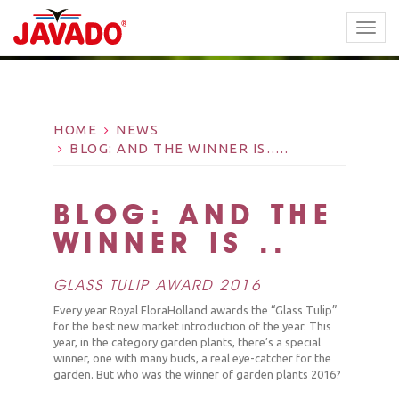
TOGG
NAVI
HOME
NEWS
BLOG: AND THE WINNER IS…..
BLOG: AND THE
WINNER IS…..
GLASS TULIP AWARD 2016
Every year Royal FloraHolland awards the “Glass Tulip”
for the best new market introduction of the year. This
year, in the category garden plants, there’s a special
winner, one with many buds, a real eye-catcher for the
garden. But who was the winner of garden plants 2016?