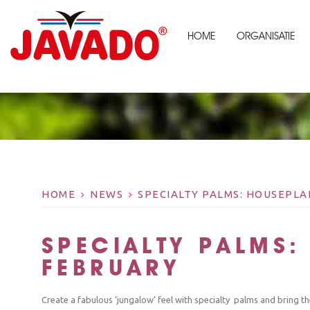
HOME
ORGANISATIE
HOME
NEWS
SPECIALTY PALMS: HOUSEPL
SPECIALTY PALMS:
FEBRUARY
Create a fabulous ‘jungalow’ feel with specialty palms and bring t