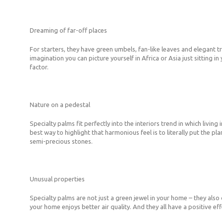
Dreaming of far-off places
For starters, they have green umbels, fan-like leaves and elegant tr
imagination you can picture yourself in Africa or Asia just sitting i
factor.
Nature on a pedestal
Specialty palms fit perfectly into the interiors trend in which liv
best way to highlight that harmonious feel is to literally put the
semi-precious stones.
Unusual properties
Specialty palms are not just a green jewel in your home – they also 
your home enjoys better air quality. And they all have a positive ef