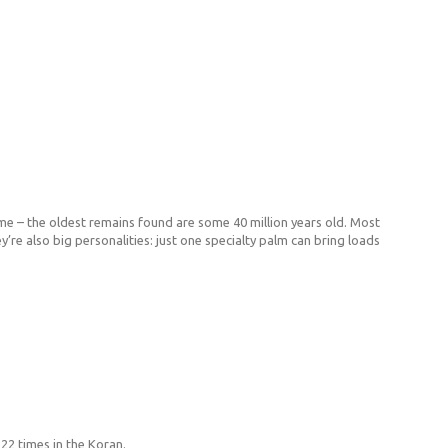
me – the oldest remains found are some 40 million years old. Most
’re also big personalities: just one specialty palm can bring loads
 22 times in the Koran.