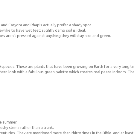
n and Caryota and Rhapis actually prefer a shady spot.
 like to have wet feet: slightly damp soil is ideal.
aves aren’t pressed against anything they will stay nice and green.
 species. These are plants that have been growing on Earth for a very long ti
hern look with a fabulous green palette which creates real peace indoors. They
he summer.
bushy stems rather than a trunk.
enturies. They are mentioned more than thirty times in the Bible, and at least