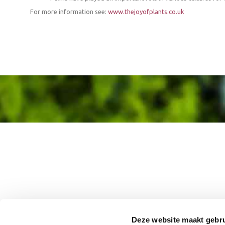
For more information see:
www.thejoyofplants.co.uk
Deze website maakt gebru