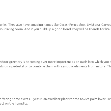
unks. They also have amazing names like Cycas (Fern palm) , Livistona, Caryota 
n your living room. And if you build up a good bond, they will be friends for li
ing indoor greenery is becoming ever more important as an oasis into which you
 plants on a pedestal or to combine them with symbolic elements from nature. 
offering some extras. Cycas is an excellent plant for the novice palm lover. Liv
fect on the humidity.