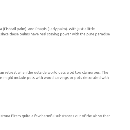
(Fishtail palm) and Rhapis (Lady palm). With just a little
fe, since these palms have real staying power with the pure paradise
 can retreat when the outside world gets a bit too clamorous. The
This might include pots with wood carvings or pots decorated with
istona filters quite a few harmful substances out of the air so that