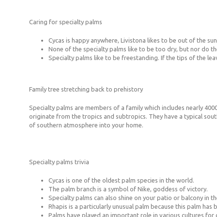
Caring for specialty palms
Cycas is happy anywhere, Livistona likes to be out of the su
None of the specialty palms like to be too dry, but nor do they
Specialty palms like to be freestanding. If the tips of the le
Family tree stretching back to prehistory
Specialty palms are members of a family which includes nearly 4000
originate from the tropics and subtropics. They have a typical sout
of southern atmosphere into your home.
Specialty palms trivia
Cycas is one of the oldest palm species in the world.
The palm branch is a symbol of Nike, goddess of victory.
Specialty palms can also shine on your patio or balcony in t
Rhapis is a particularly unusual palm because this palm has 
Palms have played an important role in various cultures for c