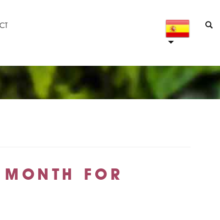
CT
E MONTH FOR