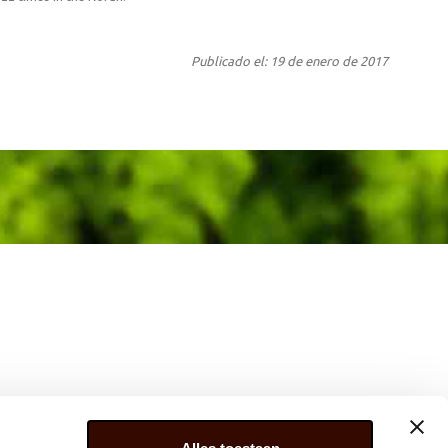
Publicado el: 19 de enero de 2017