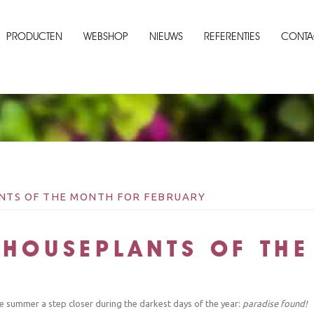
PRODUCTEN
WEBSHOP
NIEUWS
REFERENTIES
CONTA
ANTS OF THE MONTH FOR FEBRUARY
 HOUSEPLANTS OF TH
he summer a step closer during the darkest days of the year:
paradise found!