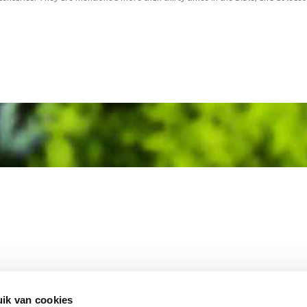
MEMBER OF
WBE
GROUP
ik van cookies