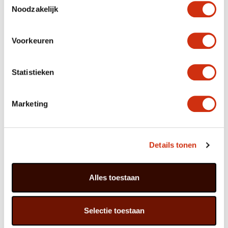
Peperomia in a low bowl on a round saucer on a round
Noodzakelijk
table in order to echo the ripples from a stone in still
water.
Voorkeuren
Care of Peperomia
Statistieken
Peperomia comes from a large family of some 500
plants with decorative foliage, and is related to pepper.
In the wild the plant grows in the Amazon region of
Marketing
South America, preferably under trees where it’s warm
and shady. Peperomia does not need a lot of care:
‘loving neglect’ is the watchword. The plant enjoys a
light spot but not in direct sunlight, although it can
tolerate that. For best results do not allow the soil to
Details tonen
dry out completely, and do not pour water onto the
leaves.
Alles toestaan
Peperomia is a suitable starter plant for people
whose fingers are not very green.
Selectie toestaan
Particularly lovely: putting the various shades of