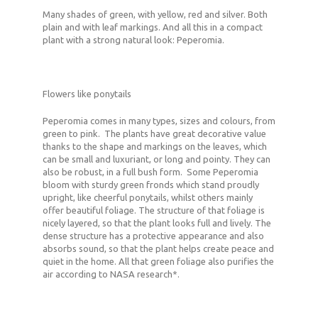
Many shades of green, with yellow, red and silver. Both
plain and with leaf markings. And all this in a compact
plant with a strong natural look: Peperomia.
Flowers like ponytails
Peperomia comes in many types, sizes and colours, from
green to pink. The plants have great decorative value
thanks to the shape and markings on the leaves, which
can be small and luxuriant, or long and pointy. They can
also be robust, in a full bush form. Some Peperomia
bloom with sturdy green fronds which stand proudly
upright, like cheerful ponytails, whilst others mainly
offer beautiful foliage. The structure of that foliage is
nicely layered, so that the plant looks full and lively. The
dense structure has a protective appearance and also
absorbs sound, so that the plant helps create peace and
quiet in the home. All that green foliage also purifies the
air according to NASA research*.