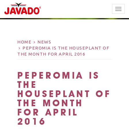
TOGG
NAVI
HOME
NEWS
PEPEROMIA IS THE HOUSEPLANT OF
THE MONTH FOR APRIL 2016
PEPEROMIA IS
THE
HOUSEPLANT OF
THE MONTH
FOR APRIL
2016