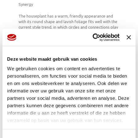
Synergy
The houseplant has a warm, friendly appearance and
with its round shape and lavish foliage fits well with the
current style trend, in which circles and connections play
an essential role. Key concepts such as sustainability,
simplicity and satisfaction all come together in the
magnificent shapes of Peperomia. Materials with a
handmade aspect fit well with this: think of ceramics,
cotton, linen and glass. Plastic with a wicker core can
Deze website maakt gebruik van cookies
create a new dimension, changing the look completely.
The cheerful ponytails which stick up from some
We gebruiken cookies om content en advertenties te
varieties like aerials make Peperomia a significant
personaliseren, om functies voor social media te bieden
connecting element.
en om ons websiteverkeer te analyseren. Ook delen we
informatie over uw gebruik van onze site met onze
partners voor social media, adverteren en analyse. Deze
Playing with circles
partners kunnen deze gegevens combineren met andere
Because most varieties do not grow very tall,
informatie die u aan ze heeft verstrekt of die ze hebben
Peperomia is very suitable for use bottle gardens and
verzameld op basis van uw gebruik van hun services.
terrariums. The foliage is also suitable for low bowls: it’s
at its best when you can look down on it. Anyone
seeking to carry through the circle trend should place
Toestemmingsselectie