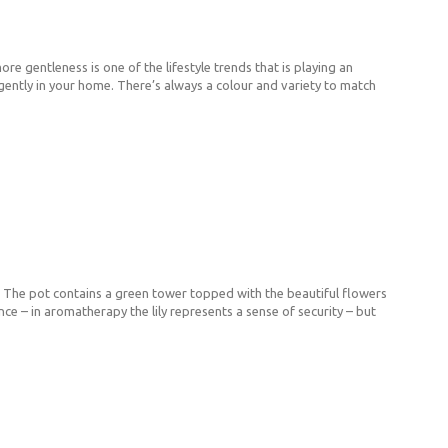
re gentleness is one of the lifestyle trends that is playing an
ive gently in your home. There’s always a colour and variety to match
t. The pot contains a green tower topped with the beautiful flowers
nce – in aromatherapy the lily represents a sense of security – but