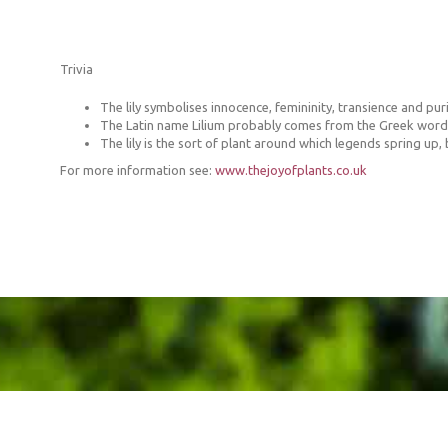
Trivia
The lily symbolises innocence, femininity, transience and puri
The Latin name Lilium probably comes from the Greek word ‘le
The lily is the sort of plant around which legends spring up,
For more information see:
www.thejoyofplants.co.uk