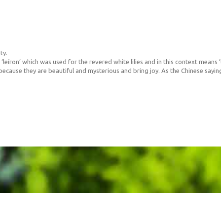
ty.
íron’ which was used for the revered white lilies and in this context means ‘t
 because they are beautiful and mysterious and bring joy. As the Chinese saying 