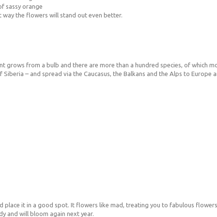
 of sassy orange
t way the flowers will stand out even better.
e plant grows from a bulb and there are more than a hundred species, of which 
 Siberia – and spread via the Caucasus, the Balkans and the Alps to Europe and 
nd place it in a good spot. It flowers like mad, treating you to fabulous flowers,
rdy and will bloom again next year.