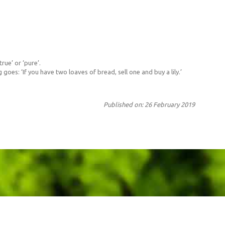
rue’ or ‘pure’.
goes: ‘If you have two loaves of bread, sell one and buy a lily.’
Published on: 26 February 2019