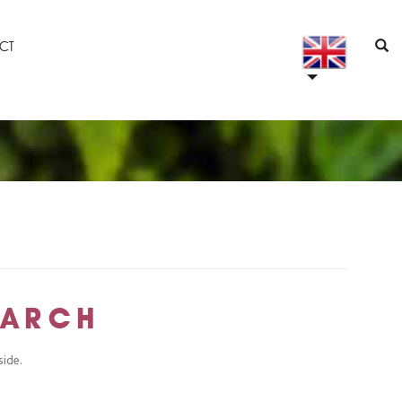
CT
MARCH
side.