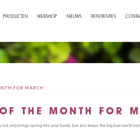
PRODUCTEN
WEBSHOP
NIEUWS
REFERENTIES
CONTA
MONTH FOR MARCH
T OF THE MONTH FOR 
ly not only brings spring into your home, but also keeps the big bad world out