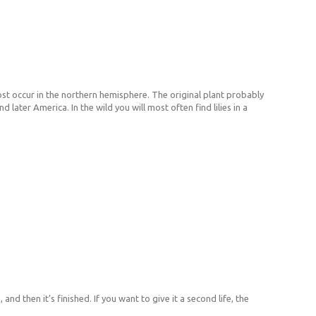
most occur in the northern hemisphere. The original plant probably
later America. In the wild you will most often find lilies in a
 and then it’s finished. If you want to give it a second life, the