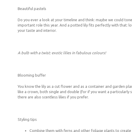
Beautiful pastels
Do you ever a look at your timeline and think: maybe we could tone i
important role this year. And a potted lily fits perfectly with that: 
your taste and interior.
A bulb with a twist: exotic lilies in fabulous colours!
Blooming buffer
You know the lily as a cut flower and as a container and garden pl
like a crown, both single and double (for if you want a particularly
there are also scentless lilies if you prefer.
Styling tips
Combine them with ferns and other foliage plants to create