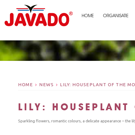
HOME
ORGANISATIE
HOME
NEWS
LILY: HOUSEPLANT OF THE 
LILY: HOUSEPLAN
Sparkling flowers, romantic colours, a delicate appearance – the li