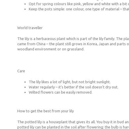
Opt for spring colours like pink, yellow and white with a bit
Keep the pots simple: one colour, one type of material – tha
World traveller
The lily is a herbaceous plant which is part of the lily family. Th
came from China – the plant still grows in Korea, Japan and parts of
woodland environment or on grassland.
Care
The lily likes a lot of light, but not bright sunlight.
Water regularly – it’s better if the soil doesn’t dry out.
Wilted flowers can be easily removed.
How to get the best from your lily
The potted lily is a houseplant that gives its all. You buy it in bud a
potted lily can be planted in the soil after flowering: the bulb is ha