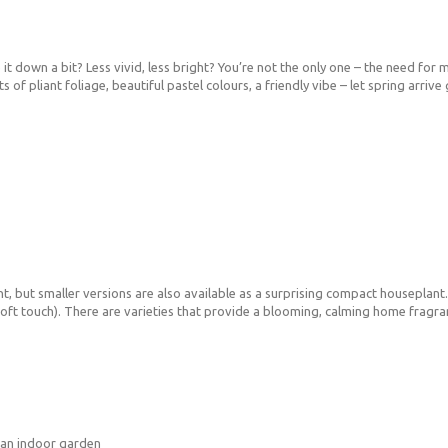
t down a bit? Less vivid, less bright? You’re not the only one – the need for mo
lots of pliant foliage, beautiful pastel colours, a friendly vibe – let spring arr
ant, but smaller versions are also available as a surprising compact houseplan
 soft touch). There are varieties that provide a blooming, calming home fragra
 an indoor garden