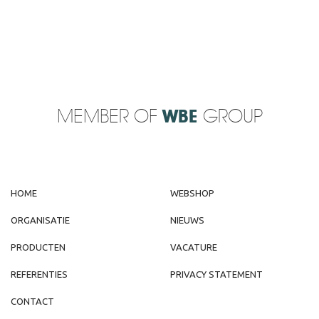
MEMBER OF
WBE
GROUP
HOME
WEBSHOP
ORGANISATIE
NIEUWS
PRODUCTEN
VACATURE
REFERENTIES
PRIVACY STATEMENT
CONTACT