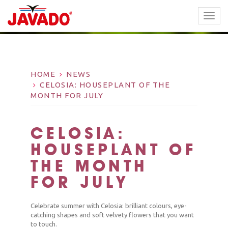
TOGG
NAVI
HOME
NEWS
CELOSIA: HOUSEPLANT OF THE
MONTH FOR JULY
CELOSIA:
HOUSEPLANT OF
THE MONTH
FOR JULY
Celebrate summer with Celosia: brilliant colours, eye-
catching shapes and soft velvety flowers that you want
to touch.