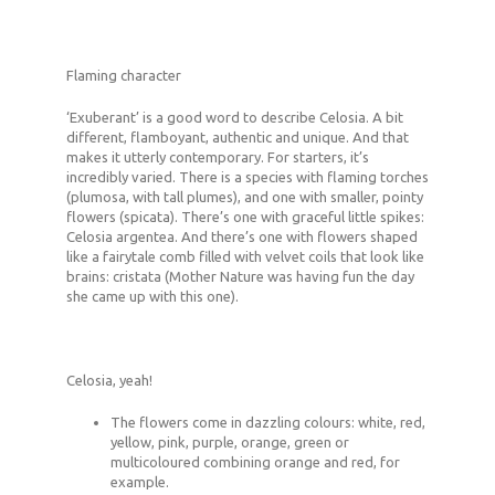
Flaming character
‘Exuberant’ is a good word to describe Celosia. A bit
different, flamboyant, authentic and unique. And that
makes it utterly contemporary. For starters, it’s
incredibly varied. There is a species with flaming torches
(plumosa, with tall plumes), and one with smaller, pointy
flowers (spicata). There’s one with graceful little spikes:
Celosia argentea. And there’s one with flowers shaped
like a fairytale comb filled with velvet coils that look like
brains: cristata (Mother Nature was having fun the day
she came up with this one).
Celosia, yeah!
The flowers come in dazzling colours: white, red,
yellow, pink, purple, orange, green or
multicoloured combining orange and red, for
example.