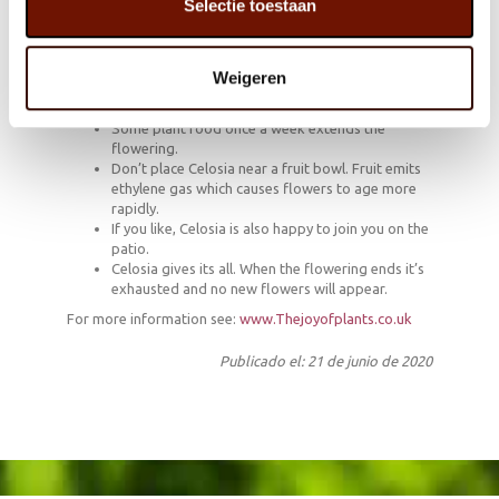
Selectie toestaan
How to keep Celosia flowering for a long time
Partial shade, light, full sun: Celosia can cope with
any of it.
Weigeren
Don’t allow the soil to dry out – this houseplant
likes a drink.
Some plant food once a week extends the
flowering.
Don’t place Celosia near a fruit bowl. Fruit emits
ethylene gas which causes flowers to age more
rapidly.
If you like, Celosia is also happy to join you on the
patio.
Celosia gives its all. When the flowering ends it’s
exhausted and no new flowers will appear.
For more information see:
www.Thejoyofplants.co.uk
Publicado el: 21 de junio de 2020