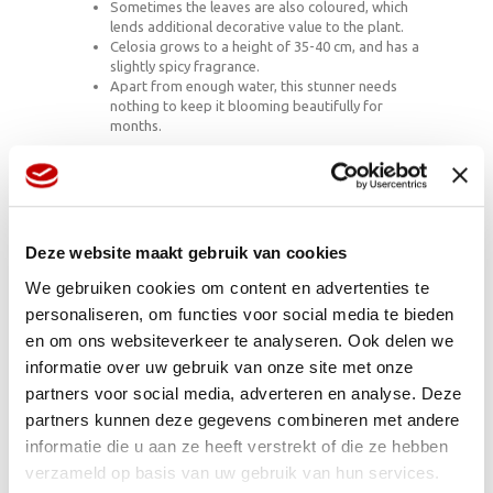
Sometimes the leaves are also coloured, which
lends additional decorative value to the plant.
Celosia grows to a height of 35-40 cm, and has a
slightly spicy fragrance.
Apart from enough water, this stunner needs
nothing to keep it blooming beautifully for
months.
Beauty without rules
Celosia is the sort of plant that laughs at the idea of a
Deze website maakt gebruik van cookies
customisable world in which only the perfect picture
counts. It’s a free spirit that grows in tropical parts of
We gebruiken cookies om content en advertenties te
Africa, Asia, Indonesia and South America. There are
personaliseren, om functies voor social media te bieden
around 45 known species, most of which do their own
thing: brighten things up, serve as a source of food,
en om ons websiteverkeer te analyseren. Ook delen we
shine as an exotic field flower or sparkle in your home.
informatie over uw gebruik van onze site met onze
That makes it a houseplant that meets the growing
partners voor social media, adverteren en analyse. Deze
need for authenticity, whereby it no longer matters
whether all the flowers and petals are exactly the same
partners kunnen deze gegevens combineren met andere
size.
informatie die u aan ze heeft verstrekt of die ze hebben
verzameld op basis van uw gebruik van hun services.