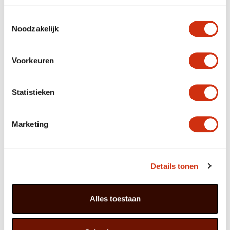
The name Celosia is derived from the Greek word
Toestemmingsselectie
‘keleos’ which means ‘burning’ and refers to the flame
Noodzakelijk
shape of the ancestral species.
Voorkeuren
How to style Celosia
Celosia’s colours and shapes fit perfectly with the trendy
Statistieken
urban vibe. Think of pots with a graffiti design, painted
cans, recycled plastic, sombre concrete and bubblegum
colours. Strong patterns, bold colours and the absence
Marketing
of a consistent style reinforce the sense of a unique,
personal combination that is in keeping with the times.
Details tonen
Celosia symbolises boldness. The ‘bit different’ Celosia
makes an excellent gift if you want to wish someone
courage for something exciting.
Alles toestaan