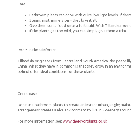
Care
Bathroom plants can cope with quite low light levels. If there
Steam, mist, immersion – they love it all.
Give them some food once a fortnight. With Tillandsia you can
If the plants get too wild, you can simply give them a trim.
Roots in the rainforest
Tillandsia originates from Central and South America, the peace lily
China. What they have in common is that they grow in an environmen
behind offer ideal conditions for these plants.
Green oasis
Don’t use bathroom plants to create an instant urban jungle; maint
arrangement creates a nice environment to live in. Greenery around
For more information see:
www.thejoyofplants.co.uk