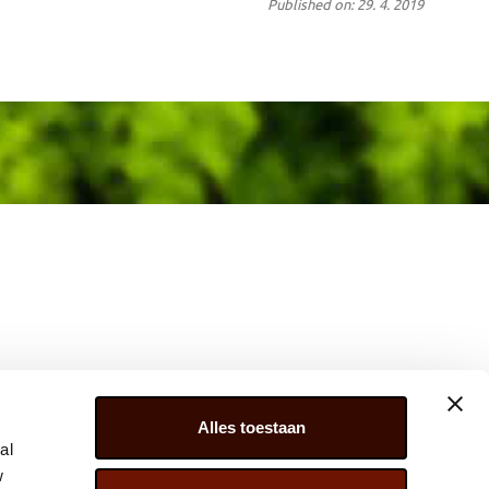
Published on: 29. 4. 2019
Alles toestaan
al
w