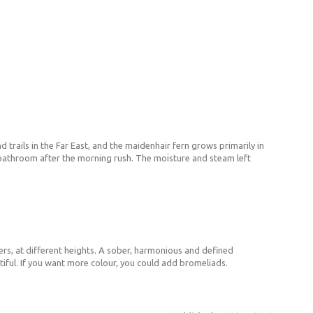
 trails in the Far East, and the maidenhair fern grows primarily in
e bathroom after the morning rush. The moisture and steam left
ers, at different heights. A sober, harmonious and defined
iful. If you want more colour, you could add bromeliads.