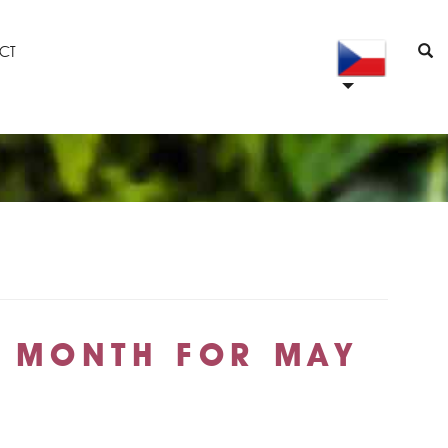
CT
E MONTH FOR MAY