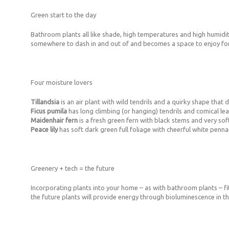
Green start to the day
Bathroom plants all like shade, high temperatures and high humidity
somewhere to dash in and out of and becomes a space to enjoy for 
Four moisture lovers
Tillandsia
is an air plant with wild tendrils and a quirky shape that
Ficus pumila
has long climbing (or hanging) tendrils and comical l
Maidenhair fern
is a fresh green fern with black stems and very sof
Peace lily
has soft dark green full foliage with cheerful white penna
Greenery + tech = the future
Incorporating plants into your home – as with bathroom plants – fits
the future plants will provide energy through bioluminescence in th