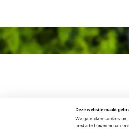
Deze website maakt gebru
We gebruiken cookies om c
media te bieden en om ons