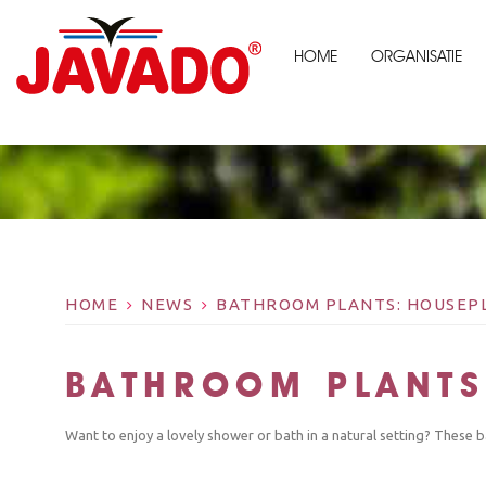
HOME
ORGANISATIE
HOME
NEWS
BATHROOM PLANTS: HOUSEPL
BATHROOM PLANTS
Want to enjoy a lovely shower or bath in a natural setting? These b