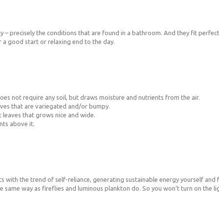
 – precisely the conditions that are found in a bathroom. And they fit perfectl
a good start or relaxing end to the day.
 does not require any soil, but draws moisture and nutrients from the air.
eaves that are variegated and/or bumpy.
t leaves that grows nice and wide.
nts above it.
 with the trend of self-reliance, generating sustainable energy yourself and fr
e same way as fireflies and luminous plankton do. So you won’t turn on the lig