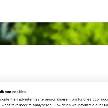
MEMBER OF
WBE
GROUP
ik van cookies
ontent en advertenties te personaliseren, om functies voor soci
 websiteverkeer te analyseren. Ook delen we informatie over u