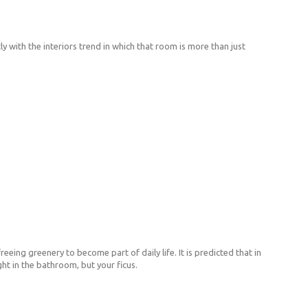
y with the interiors trend in which that room is more than just
eeing greenery to become part of daily life. It is predicted that in
ht in the bathroom, but your ficus.