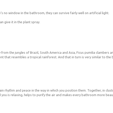
’s no window in the bathroom, they can survive fairly well on artificial light.
 give it in the plant spray.
 from the jungles of Brazil, South America and Asia, Ficus pumilia clambers and
t that resembles a tropical rainforest. And that in turn is very similar to th
ain rhythm and peace in the way in which you position them. Together, in clust
 you is relaxing, helps to purify the air and makes every bathroom more beaut