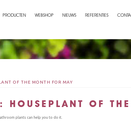
PRODUCTEN
WEBSHOP
NIEUWS
REFERENTIES
CONTA
ANT OF THE MONTH FOR MAY
: HOUSEPLANT OF TH
athroom plants can help you to do it.