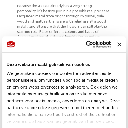
Because the Azalea already has a very strong
personality, it’s best to put it in a pot with real presence.
Lacquered metal from bright through to pastel, pale
wood and matt earthenware with relief are all a good
match, and all ensure that the flowers can still play the
starring role. Place different colours and types of
Azalea together at different heights for an indoor
energy boost. And combine the plant with geometric
backgrounds for a mildly psychedelic effect which fits
well with the endless torrent of stimuli which constantly
envelop us nowadays.
Deze website maakt gebruik van cookies
We gebruiken cookies om content en advertenties te
Azalea & care
personaliseren, om functies voor social media te bieden
en om ons websiteverkeer te analyseren. Ook delen we
When making your purchase choose an Azalea whose
informatie over uw gebruik van onze site met onze
flowers are already slightly open. Azaleas like to be at
room temperature in indirect light to be able to bloom
partners voor social media, adverteren en analyse. Deze
well. As far as care is concerned, you should immerse the
partners kunnen deze gegevens combineren met andere
soil once every four days, preferably in boiled, cooled
informatie die u aan ze heeft verstrekt of die ze hebben
water (the plant cannot cope well with hard water) until
you can no longer see any bubbles. Then leave to drain
verzameld op basis van uw gebruik van hun services.
well. No extra plant food is needed during the blooming