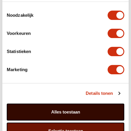
period – a modern Azalea will provide flowers for at
least six weeks. Remove wilted flowers and leave the
Toestemmingsselectie
plant in a cool spot to rest until the next flowering.
Noodzakelijk
Voorkeuren
The Azalea is part of the Rhododendron family;
there are more than 150 species.
The original versions have been around for 70
Statistieken
million years.
The name is derived from the Greek word
‘azaleos’, which means ‘dry’ and probably refers
to the plant’s woody branches.
Marketing
In China the Azalea is known as the ‘I am thinking
of home bush’.
The houseplant as we know it in the West was
originally cultivated by Buddhist monks.
Details tonen
The Azalea is the national flower of Nepal and is
referred to there in ancient medical texts.
The plant is and remains extremely popular in the
Far East: major festivals are devoted to it in
Alles toestaan
Japan, Korea and China.
As far as we know the Azalea first appeared in
the Netherlands in 1680, when the plant was
imported on Dutch East India Company ships.
Selectie toestaan