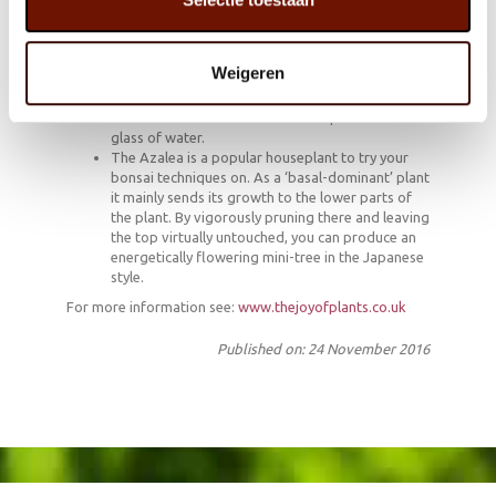
Almost 85% of the Azaleas in Europe are grown
in the Belgian province of East Flanders.
In Japan giving someone an Azalea symbolises
Weigeren
giving them luck.
To make an original party decoration snip off
some flowers with their stem and place them in a
glass of water.
The Azalea is a popular houseplant to try your
bonsai techniques on. As a ‘basal-dominant’ plant
it mainly sends its growth to the lower parts of
the plant. By vigorously pruning there and leaving
the top virtually untouched, you can produce an
energetically flowering mini-tree in the Japanese
style.
For more information see:
www.thejoyofplants.co.uk
Published on: 24 November 2016