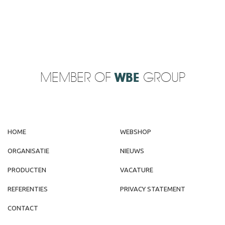
MEMBER OF
WBE
GROUP
HOME
WEBSHOP
ORGANISATIE
NIEUWS
PRODUCTEN
VACATURE
REFERENTIES
PRIVACY STATEMENT
CONTACT