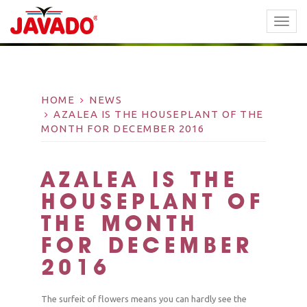
TOGG
NAVI
HOME
NEWS
AZALEA IS THE HOUSEPLANT OF THE
MONTH FOR DECEMBER 2016
AZALEA IS THE
HOUSEPLANT OF
THE MONTH
FOR DECEMBER
2016
The surfeit of flowers means you can hardly see the