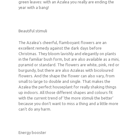
green leaves: with an Azalea you really are ending the
year with a bang!
Beautiful stimuli
The Azalea’s cheerful, flamboyant flowers are an
excellent remedy against the dark days before
Christmas. They bloom lavishly and elegantly on plants
in the familiar bush form, but are also available as a mini,
pyramid or standard. The flowers are white, pink, red or
burgundy, but there are also Azaleas with bicoloured
flowers. And the shape the flower can also vary, from
small to large to double and single. That makes the
Azalea the perfect houseplant for really shaking things
up indoors. All those different shapes and colours fit
with the current trend of ‘the more stimuli the better’
because you don’t want to miss a thing and a little more
can’t do any harm.
Energy booster