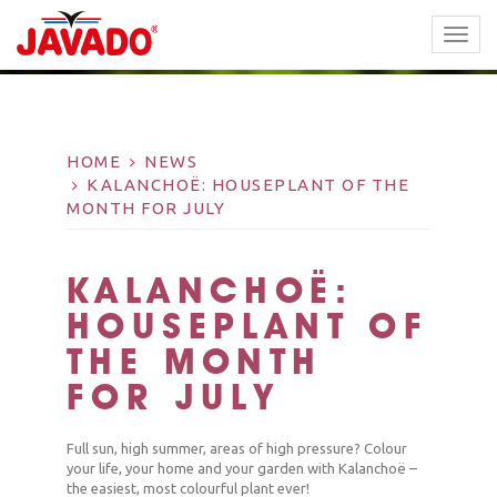
TOGG
NAVI
HOME
NEWS
KALANCHOË: HOUSEPLANT OF THE
MONTH FOR JULY
KALANCHOË:
HOUSEPLANT OF
THE MONTH
FOR JULY
Full sun, high summer, areas of high pressure? Colour
your life, your home and your garden with Kalanchoë –
the easiest, most colourful plant ever!