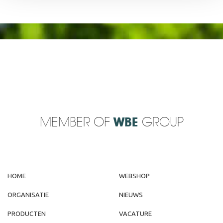
MEMBER OF
WBE
GROUP
HOME
WEBSHOP
ORGANISATIE
NIEUWS
PRODUCTEN
VACATURE