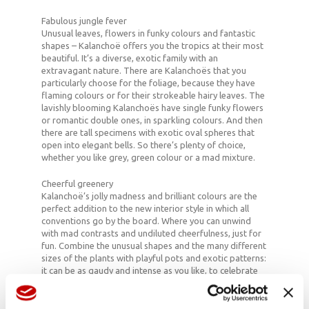
Fabulous jungle fever
Unusual leaves, flowers in funky colours and fantastic
shapes – Kalanchoë offers you the tropics at their most
beautiful. It’s a diverse, exotic family with an
extravagant nature. There are Kalanchoës that you
particularly choose for the foliage, because they have
flaming colours or for their strokeable hairy leaves. The
lavishly blooming Kalanchoës have single funky flowers
or romantic double ones, in sparkling colours. And then
there are tall specimens with exotic oval spheres that
open into elegant bells. So there’s plenty of choice,
whether you like grey, green colour or a mad mixture.
Cheerful greenery
Kalanchoë’s jolly madness and brilliant colours are the
perfect addition to the new interior style in which all
conventions go by the board. Where you can unwind
with mad contrasts and undiluted cheerfulness, just for
fun. Combine the unusual shapes and the many different
sizes of the plants with playful pots and exotic patterns:
it can be as gaudy and intense as you like, to celebrate
life and summer.