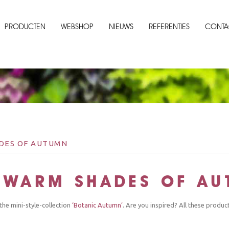
PRODUCTEN
WEBSHOP
NIEUWS
REFERENTIES
CONTA
ADES OF AUTUMN
: WARM SHADES OF A
the mini-style-collection
‘Botanic Autumn’
. Are you inspired? All these produc