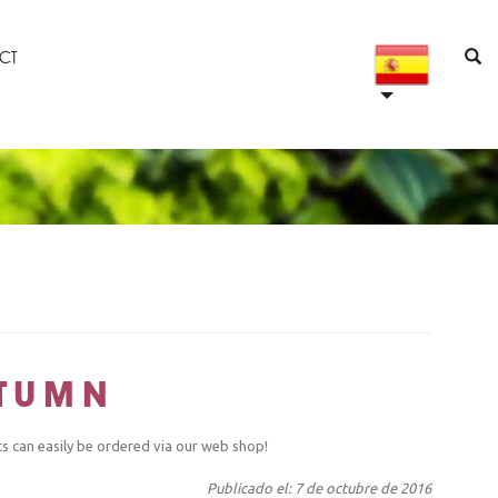
CT
UTUMN
ts can easily be ordered via our web shop!
Publicado el: 7 de octubre de 2016