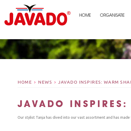
HOME
ORGANISATIE
HOME
NEWS
JAVADO INSPIRES: WARM SH
JAVADO INSPIRES
Our stylist Tanja has dived into our vast assortment and has made 