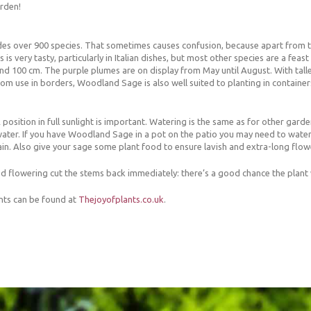
arden!
des over 900 species. That sometimes causes confusion, because apart from th
 is very tasty, particularly in Italian dishes, but most other species are a fea
 100 cm. The purple plumes are on display from May until August. With taller
om use in borders, Woodland Sage is also well suited to planting in container
osition in full sunlight is important. Watering is the same as for other garden 
water. If you have Woodland Sage in a pot on the patio you may need to water i
in. Also give your sage some plant food to ensure lavish and extra-long flow
flowering cut the stems back immediately: there’s a good chance the plant w
nts can be found at
Thejoyofplants.co.uk
.