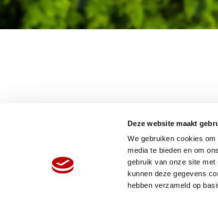
Deze website maakt gebru
We gebruiken cookies om c
media te bieden en om ons
gebruik van onze site met
HOME
W
kunnen deze gegevens comb
ORGANISATIE
N
hebben verzameld op basi
PRODUCTEN
V
REFERENTIES
P