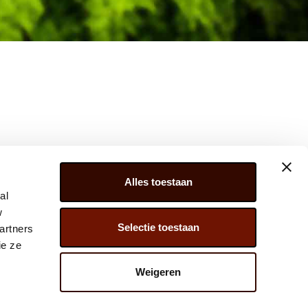
Alles toestaan
al
w
Selectie toestaan
artners
ER 279, 2675 LW, HONSELERSDIJK,
ie ze
) 174 – 615 444
Weigeren
@JAVADOPLANT.COM