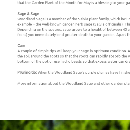
that the Garden Plant of the Month for May is a blessing to your g
Sage & Sage
Woodland Sage is a member of the Salvia plant family, which inclu
example – the well-known garden herb sage (Salvia officinalis). This
Depending on the species, sage grows to a height of between 40 and
front) you immediately lend greater depth to your garden. Apart fr
Care
A couple of simple tips will keep your sage in optimum condition. A p
the soil around the roots so that the roots can rapidly absorb the 
bottom of the pot or use hydro beads so that excess water can dra
Pruning tip:
When the Woodland Sage’s purple plumes have finished 
More information about the Woodland Sage and other garden pla