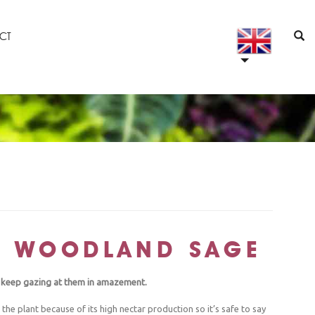
CT
: WOODLAND SAGE
ll keep gazing at them in amazement.
he plant because of its high nectar production so it’s safe to say