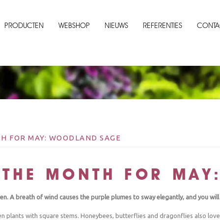
PRODUCTEN
WEBSHOP
NIEUWS
REFERENTIES
CONTA
H FOR MAY: WOODLAND SAGE
 THE MONTH FOR MAY
en. A breath of wind causes the purple plumes to sway elegantly, and you wi
 plants with square stems. Honeybees, butterflies and dragonflies also love t