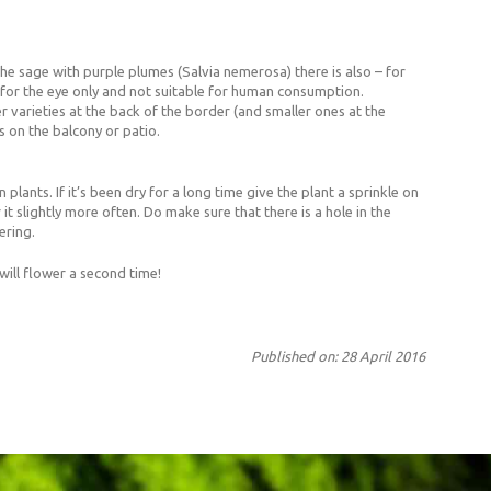
e sage with purple plumes (Salvia nemerosa) there is also – for
st for the eye only and not suitable for human consumption.
 varieties at the back of the border (and smaller ones at the
s on the balcony or patio.
plants. If it’s been dry for a long time give the plant a sprinkle on
t slightly more often. Do make sure that there is a hole in the
ering.
ill flower a second time!
Published on: 28 April 2016