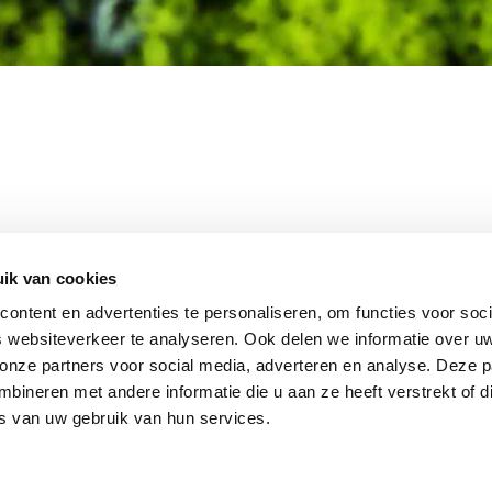
MEMBER OF
WBE
GROUP
ik van cookies
ontent en advertenties te personaliseren, om functies voor soci
 websiteverkeer te analyseren. Ook delen we informatie over u
 onze partners voor social media, adverteren en analyse. Deze p
EBSHOP
CONTACT
JUPIT
NL
ineren met andere informatie die u aan ze heeft verstrekt of d
IEUWS
DISCLAIMER
s van uw gebruik van hun services.
+31 (0
ACATURE
INFO
RIVACY STATEMENT