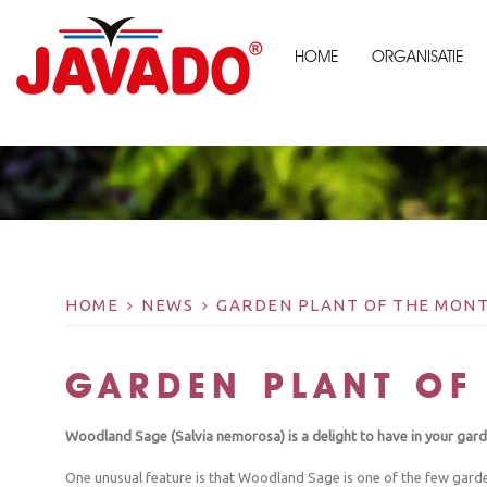
HOME
ORGANISATIE
HOME
NEWS
GARDEN PLANT OF THE MONT
GARDEN PLANT OF
Woodland Sage (Salvia nemorosa) is a delight to have in your gard
One unusual feature is that Woodland Sage is one of the few garden