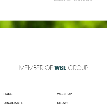
MEMBER OF
WBE
GROUP
HOME
WEBSHOP
ORGANISATIE
NIEUWS