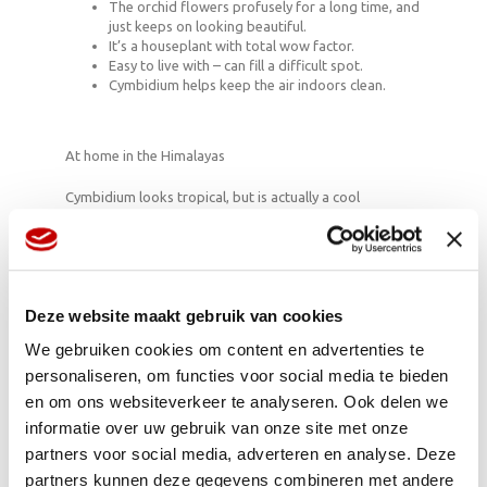
The orchid flowers profusely for a long time, and
just keeps on looking beautiful.
It’s a houseplant with total wow factor.
Easy to live with – can fill a difficult spot.
Cymbidium helps keep the air indoors clean.
At home in the Himalayas
Cymbidium looks tropical, but is actually a cool
character. The orchid is accustomed to surviving on the
southern slopes of the Himalayas. Even on that rocky
nutrient-poor soil, in cold nights and in bright light it’s
able to produce its mysterious, elegant flowers. So it’s a
true survivor.
Deze website maakt gebruik van cookies
We gebruiken cookies om content en advertenties te
personaliseren, om functies voor social media te bieden
QUOTE
en om ons websiteverkeer te analyseren. Ook delen we
“You can get off alcohol, drugs, women, food, and cars,
informatie over uw gebruik van onze site met onze
but once you’re hooked on orchids, you’re finished. You
partners voor social media, adverteren en analyse. Deze
never get off orchids… never.”
partners kunnen deze gegevens combineren met andere