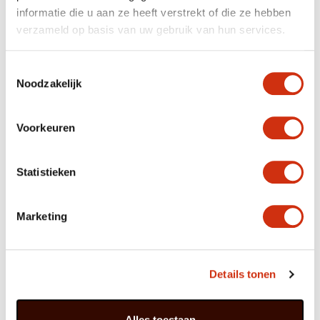
From: ‘Orchid Fever’
informatie die u aan ze heeft verstrekt of die ze hebben
verzameld op basis van uw gebruik van hun services.
Cymbidium trivia
Toestemmingsselectie
Noodzakelijk
Cymbidium is known as the ‘king of the orchids’,
thanks to the philosopher Confucius who
described it as such.
Voorkeuren
Every flower has a hollow arched lip that
resembles a boat. ‘Kymbos’ is the Greek word for
boat, from which the name Cymbidium derives.
Cymbidium is a special gift for friends in China;
Statistieken
the flower symbolises a valued and respected
friendship.
Marketing
Cymbidibuffer
As a houseplant Cymbidium – with its lovely balance
Details tonen
between the rich greenery at the bottom and the
opulent flowers at the top – fits perfectly with the 2019
style trend which is all about equilibrium. Greenery and
colour act as a counterbalance in a home environment
Alles toestaan