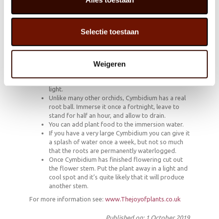
that contains more and more technological gadgets.
The styling can be powerful: large specimens in robust
cachepots as a green statement in the interior.
Selectie toestaan
How to keep them looking beautiful!
Weigeren
Cymbidium prefers to be in a spot with indirect
light.
Unlike many other orchids, Cymbidium has a real
root ball. Immerse it once a fortnight, leave to
stand for half an hour, and allow to drain.
You can add plant food to the immersion water.
If you have a very large Cymbidium you can give it
a splash of water once a week, but not so much
that the roots are permanently waterlogged.
Once Cymbidium has finished flowering cut out
the flower stem. Put the plant away in a light and
cool spot and it’s quite likely that it will produce
another stem.
For more information see:
www.Thejoyofplants.co.uk
Published on: 1 October 2019