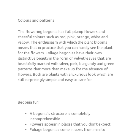
Colours and patterns
The flowering begonia has full, plump flowers and
cheerful colours such as red, pink, orange, white and
yellow. The enthusiasm with which the plant blooms
means that in practice that you can hardly see the plant
for the flowers. Foliage begonias have their own
distinctive beauty in the form of velvet leaves that are
beautifully marked with silver, pink, burgundy and green
patterns that more than make up for the absence of
flowers. Both are plants with a luxurious look which are
still surprisingly simple and easy to care for.
Begonia fun!
A begonia’s structure is completely
incomprehensible
Flowers appear in places that you don’t expect.
Foliage begonias come in sizes from mini to