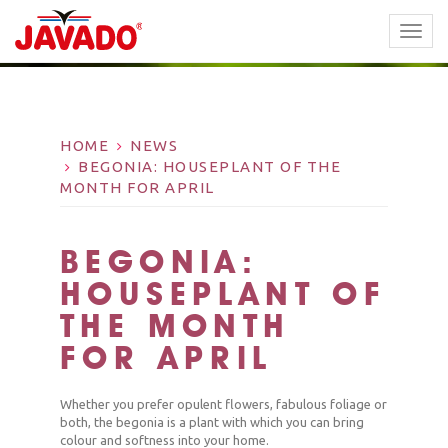
TOGG
NAVI
HOME
NEWS
BEGONIA: HOUSEPLANT OF THE
MONTH FOR APRIL
BEGONIA:
HOUSEPLANT OF
THE MONTH
FOR APRIL
Whether you prefer opulent flowers, fabulous foliage or
both, the begonia is a plant with which you can bring
colour and softness into your home.