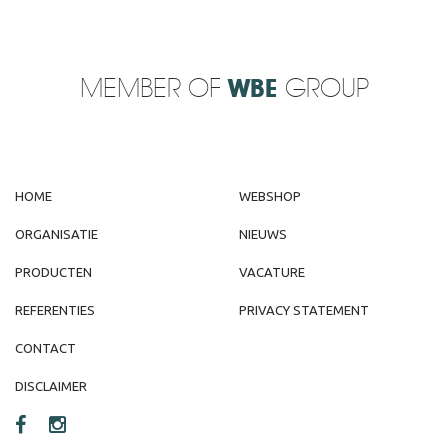
MEMBER OF
WBE
GROUP
HOME
WEBSHOP
ORGANISATIE
NIEUWS
PRODUCTEN
VACATURE
REFERENTIES
PRIVACY STATEMENT
CONTACT
DISCLAIMER