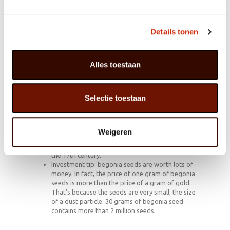
grows in warm, damp forest regions in New Guinea,
southern Africa and the Andes. The wild version is
spikier and more slender than the cultivated version,
Details tonen
which has much fuller leaves and flowers considerably
more profusely.
Alles toestaan
Trivia
Selectie toestaan
In the symbolism of flowers the begonia
represents alertness, clear-speaking and a lighter
life.
In 1690 Charles Plumier, a French botanist and
Weigeren
monk, named the Begonia after his patron Michel
Bégon. He was a French botanist and diplomat in
the 17th century.
Investment tip: begonia seeds are worth lots of
money. In fact, the price of one gram of begonia
seeds is more than the price of a gram of gold.
That’s because the seeds are very small, the size
of a dust particle. 30 grams of begonia seed
contains more than 2 million seeds.