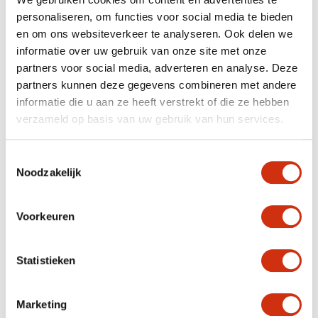
Whether you opt for the flowering version or the
personaliseren, om functies voor social media te bieden
foliage plant with the eye-catching leaves, the begonia
is a fantastic plant to bring 2019 themes such as peace,
en om ons websiteverkeer te analyseren. Ook delen we
health and sustainability into your home.
informatie over uw gebruik van onze site met onze
partners voor social media, adverteren en analyse. Deze
partners kunnen deze gegevens combineren met andere
Care
informatie die u aan ze heeft verstrekt of die ze hebben
verzameld op basis van uw gebruik van hun services.
Begonia needs a lot of light, but doesn’t like
bright sunlight.
Some water twice a week is appreciated. The soil
Toestemmingsselectie
should be damp.
Noodzakelijk
Try to avoid spraying your begonia; it can cause
mildew (a fungus).
If you remove the wilted flowers, the plant will
make new ones.
Voorkeuren
Plant food once a week will keep your begonia
blooming.
Statistieken
Forest beauty
Marketing
There are 1895 different species of begonia, which