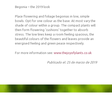
Begonia – the 2019 look
Place flowering and foliage begonias in low, simple
bowls. Opt for one colour as the base. At most vary the
shade of colour within a group. The compact plants will
then form flowering ‘cushions’ together to absorb
stress. The low lines keep a room feeling spacious, the
beautiful colours of the flowers and leaves provide an
energised feeling and green peace respectively.
For more information see:
www.thejoyofplants.co.uk
Publicado el: 25 de marzo de 2019