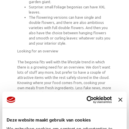
garden giant.
Surprise: small foliage begonias can have XXL
leaves.
The flowering versions can have single and
double flowers, and there are also ambitious
varieties with full double flowers. And then you
also have the choice between hanging flowers
and smooth or curling leaves: whatever suits you
and your interior style.
Looking for an overview
The begonia fits well with the lifestyle trend in which
there is a growing need for an overview. We don’t want
lots of stuff any more, but prefer to have a couple of
attractive items with the rest safely stored in the cloud.
Knowing where your food comes from, cooking your
own meals from fresh ingredients. Less fake news, more
good news and enough rest, purity and regularity. The
plant’s compact shape results in arrangements in which
a lot is happening, but which are still confined: in home
decor they represent power and essence.
Deze website maakt gebruik van cookies
We gebruiken cookies om content en advertenties te